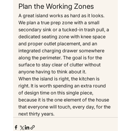
Plan the Working Zones
A great island works as hard as it looks. 
We plan a true prep zone with a small 
secondary sink or a tucked-in trash pull, a 
dedicated seating zone with knee space 
and proper outlet placement, and an 
integrated charging drawer somewhere 
along the perimeter. The goal is for the 
surface to stay clear of clutter without 
anyone having to think about it.
When the island is right, the kitchen is 
right. It is worth spending an extra round 
of design time on this single piece, 
because it is the one element of the house 
that everyone will touch, every day, for the 
next thirty years.