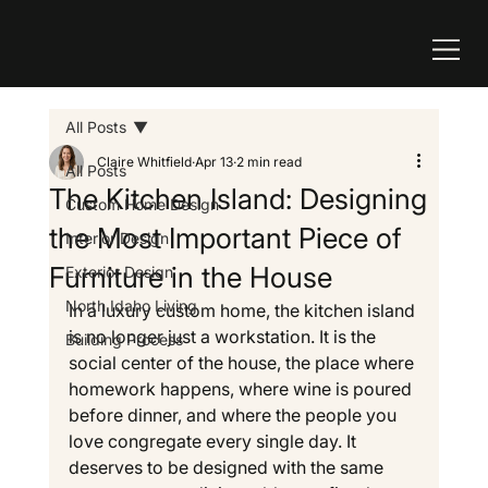
All Posts
Claire Whitfield
Apr 13
2 min read
All Posts
The Kitchen Island: Designing
Custom Home Design
the Most Important Piece of
Interior Design
Furniture in the House
Exterior Design
North Idaho Living
In a luxury custom home, the kitchen island 
is no longer just a workstation. It is the 
Building Process
social center of the house, the place where 
homework happens, where wine is poured 
before dinner, and where the people you 
love congregate every single day. It 
deserves to be designed with the same 