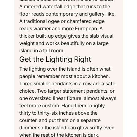
A mitered waterfall edge that runs to the 
floor reads contemporary and gallery-like. 
A traditional ogee or chamfered edge 
reads warmer and more European. A 
thicker built-up edge gives the slab visual 
weight and works beautifully on a large 
island in a tall room.
Get the Lighting Right
The lighting over the island is often what 
people remember most about a kitchen. 
Three smaller pendants in a row are a safe 
choice. Two larger statement pendants, or 
one oversized linear fixture, almost always 
feel more custom. Hang them roughly 
thirty to thirty-six inches above the 
counter, and put them on a separate 
dimmer so the island can glow softly even 
when the rest of the kitchen is dark.