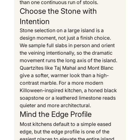
than one continuous run of stools.
Choose the Stone with 
Intention
Stone selection on a large island is a 
design moment, not just a finish choice. 
We sample full slabs in person and orient 
the veining intentionally, so the dramatic 
movement runs the long axis of the island. 
Quartzites like Taj Mahal and Mont Blanc 
give a softer, warmer look than a high-
contrast marble. For a more modern 
Killoween-inspired kitchen, a honed black 
soapstone or a leathered limestone reads 
quieter and more architectural.
Mind the Edge Profile
Most kitchens default to a simple eased 
edge, but the edge profile is one of the 
easiest places to elevate the entire island. 