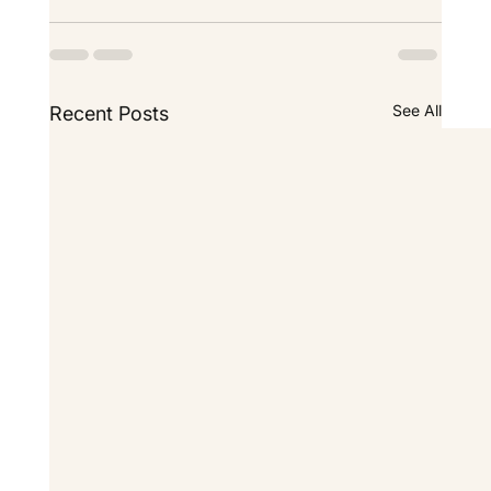
See All
Recent Posts