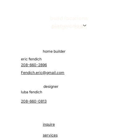
build locations
plan catalog
design + build
home builder
eric fendich
208-660-2896
Fendich.eric@gmail.com
designer
luba fendich
208-660-0813
inquire
services