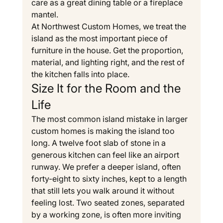
care as a great dining table or a fireplace 
mantel.
At Northwest Custom Homes, we treat the 
island as the most important piece of 
furniture in the house. Get the proportion, 
material, and lighting right, and the rest of 
the kitchen falls into place.
Size It for the Room and the 
Life
The most common island mistake in larger 
custom homes is making the island too 
long. A twelve foot slab of stone in a 
generous kitchen can feel like an airport 
runway. We prefer a deeper island, often 
forty-eight to sixty inches, kept to a length 
that still lets you walk around it without 
feeling lost. Two seated zones, separated 
by a working zone, is often more inviting 