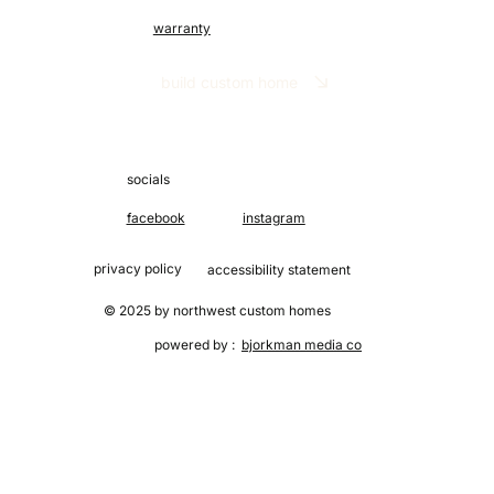
warranty
build custom home
socials
facebook
instagram
privacy policy
accessibility statement
© 2025 by northwest custom homes
powered by :
bjorkman media co