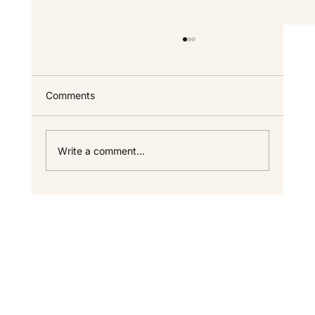
Custom Home FAQ — Answers for North
Idaho Homeowners
Everything we get asked most often about
Comments
building a custom home in North Idaho —
timeline, cost, process, warranty, and the
specifics that only come up once you start
Write a comment...
looking seriously. If your questi