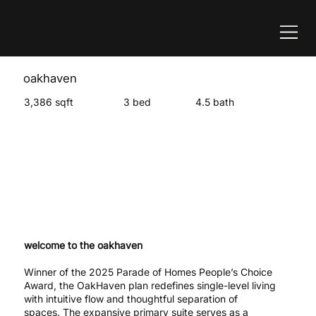
oakhaven
3,386 sqft
3 bed
4.5 bath
welcome to the oakhaven
Winner of the 2025 Parade of Homes People’s Choice
Award, the OakHaven plan redefines single-level living
with intuitive flow and thoughtful separation of
spaces. The expansive primary suite serves as a