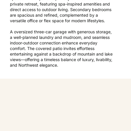
private retreat, featuring spa-inspired amenities and
direct access to outdoor living. Secondary bedrooms
are spacious and refined, complemented by a
versatile office or flex space for modern lifestyles.
A oversized three-car garage with generous storage,
a well-planned laundry and mudroom, and seamless
indoor-outdoor connection enhance everyday
comfort. The covered patio invites effortless
entertaining against a backdrop of mountain and lake
views—offering a timeless balance of luxury, livability,
and Northwest elegance.