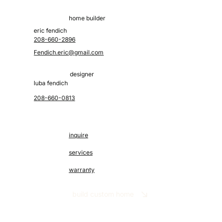
home builder
eric fendich
208-660-2896
Fendich.eric@gmail.com
designer
luba fendich
208-660-0813
inquire
services
warranty
build custom home