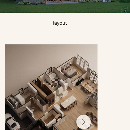
layout