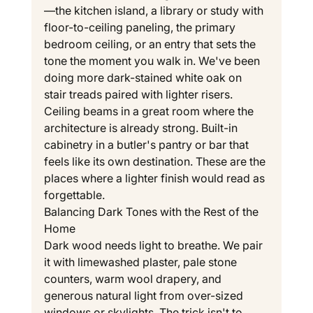
—the kitchen island, a library or study with 
floor-to-ceiling paneling, the primary 
bedroom ceiling, or an entry that sets the 
tone the moment you walk in. We've been 
doing more dark-stained white oak on 
stair treads paired with lighter risers. 
Ceiling beams in a great room where the 
architecture is already strong. Built-in 
cabinetry in a butler's pantry or bar that 
feels like its own destination. These are the 
places where a lighter finish would read as 
forgettable.
Balancing Dark Tones with the Rest of the 
Home
Dark wood needs light to breathe. We pair 
it with limewashed plaster, pale stone 
counters, warm wool drapery, and 
generous natural light from over-sized 
windows or skylights. The trick isn't to 