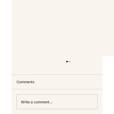
Custom Home FAQ — Answers for North
Idaho Homeowners
Everything we get asked most often about
Comments
building a custom home in North Idaho —
timeline, cost, process, warranty, and the
specifics that only come up once you start
Write a comment...
looking seriously. If your questi