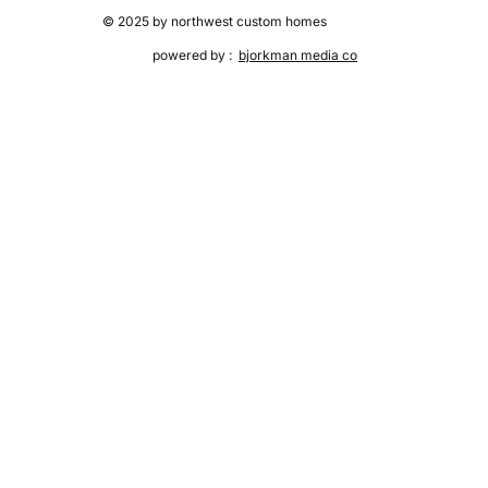
© 2025 by northwest custom homes
powered by :
bjorkman media co