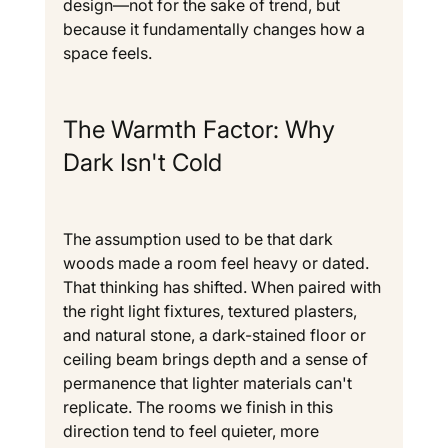
design—not for the sake of trend, but 
because it fundamentally changes how a 
space feels.
The Warmth Factor: Why 
Dark Isn't Cold
The assumption used to be that dark 
woods made a room feel heavy or dated. 
That thinking has shifted. When paired with 
the right light fixtures, textured plasters, 
and natural stone, a dark-stained floor or 
ceiling beam brings depth and a sense of 
permanence that lighter materials can't 
replicate. The rooms we finish in this 
direction tend to feel quieter, more 