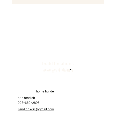
build locations
plan catalog
design + build
home builder
eric fendich
208-660-2896
Fendich.eric@gmail.com