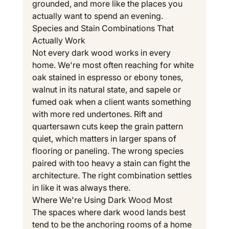
grounded, and more like the places you 
actually want to spend an evening.
Species and Stain Combinations That 
Actually Work
Not every dark wood works in every 
home. We're most often reaching for white 
oak stained in espresso or ebony tones, 
walnut in its natural state, and sapele or 
fumed oak when a client wants something 
with more red undertones. Rift and 
quartersawn cuts keep the grain pattern 
quiet, which matters in larger spans of 
flooring or paneling. The wrong species 
paired with too heavy a stain can fight the 
architecture. The right combination settles 
in like it was always there.
Where We're Using Dark Wood Most
The spaces where dark wood lands best 
tend to be the anchoring rooms of a home