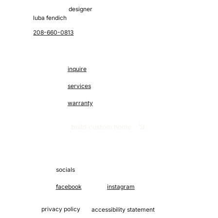
designer
luba fendich
208-660-0813
inquire
services
warranty
build custom home
socials
facebook
instagram
privacy policy
accessibility statement