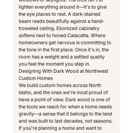
lighten everything around it—it's to give 
the eye places to rest. A dark-stained 
beam reads beautifully against a hand-
troweled ceiling. Ebonized cabinetry 
softens next to honed Calacatta. Where 
homeowners get nervous is committing to 
the tone in the first place. Once it's in, the 
room has a weight and a settled quality 
you feel the moment you step in.
Designing With Dark Wood at Northwest 
Custom Homes
We build custom homes across North 
Idaho, and the ones we're most proud of 
have a point of view. Dark wood is one of 
the tools we reach for when a home needs 
gravity—a sense that it belongs to the land 
and was built to last decades, not seasons. 
If you're planning a home and want to 