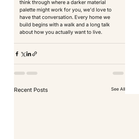
think through where a darker material 
palette might work for you, we'd love to 
have that conversation. Every home we 
build begins with a walk and a long talk 
about how you actually want to live.
See All
Recent Posts