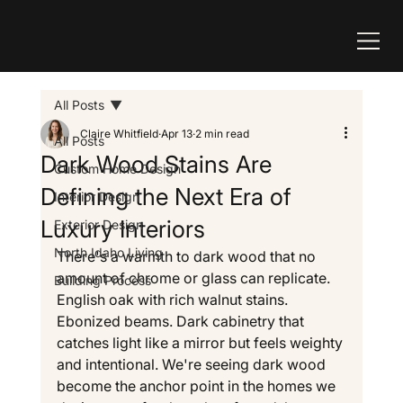
All Posts
Claire Whitfield
Apr 13
2 min read
All Posts
Dark Wood Stains Are
Custom Home Design
Defining the Next Era of
Interior Design
Luxury Interiors
Exterior Design
North Idaho Living
There's a warmth to dark wood that no 
amount of chrome or glass can replicate. 
Building Process
English oak with rich walnut stains. 
Ebonized beams. Dark cabinetry that 
catches light like a mirror but feels weighty 
and intentional. We're seeing dark wood 
become the anchor point in the homes we 