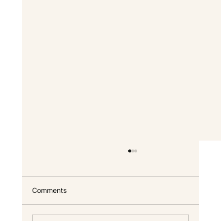
Comments