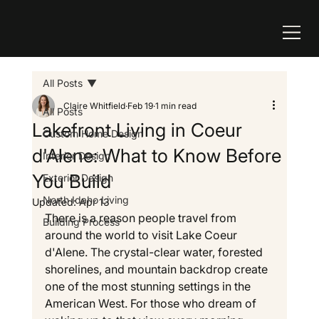
All Posts
Claire Whitfield
Feb 19
1 min read
All Posts
Lakefront Living in Coeur
Custom Home Design
d'Alene: What to Know Before
Interior Design
You Build
Exterior Design
North Idaho Living
Updated:
Apr 13
There is a reason people travel from 
Building Process
around the world to visit Lake Coeur 
d'Alene. The crystal-clear water, forested 
shorelines, and mountain backdrop create 
one of the most stunning settings in the 
American West. For those who dream of 