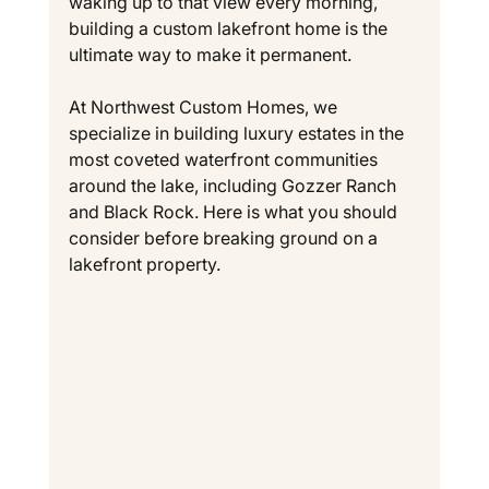
waking up to that view every morning, 
building a custom lakefront home is the 
ultimate way to make it permanent.
At Northwest Custom Homes, we 
specialize in building luxury estates in the 
most coveted waterfront communities 
around the lake, including Gozzer Ranch 
and Black Rock. Here is what you should 
consider before breaking ground on a 
lakefront property.