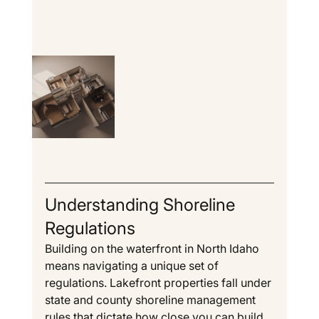
Understanding Shoreline 
Regulations
Building on the waterfront in North Idaho 
means navigating a unique set of 
regulations. Lakefront properties fall under 
state and county shoreline management 
rules that dictate how close you can build 