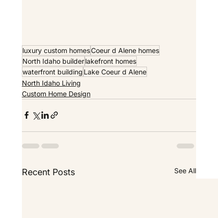
luxury custom homes
Coeur d Alene homes
North Idaho builder
lakefront homes
waterfront building
Lake Coeur d Alene
North Idaho Living
Custom Home Design
See All
Recent Posts