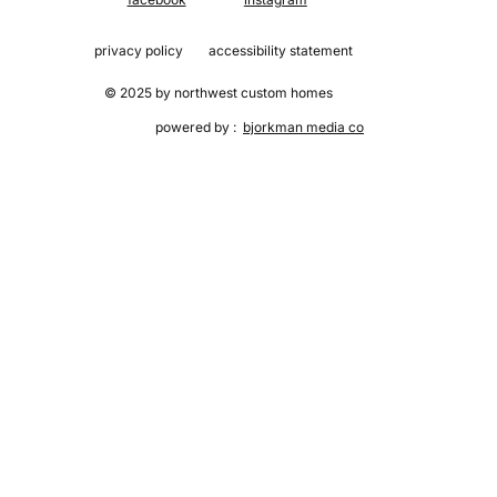
privacy policy
accessibility statement
© 2025 by northwest custom homes
powered by :
bjorkman media co