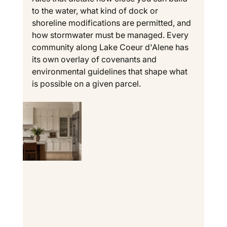
to the water, what kind of dock or 
shoreline modifications are permitted, and 
how stormwater must be managed. Every 
community along Lake Coeur d'Alene has 
its own overlay of covenants and 
environmental guidelines that shape what 
is possible on a given parcel.