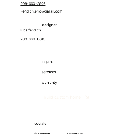
208-660-2896
Fendich.eric@gmail.com
designer
luba fendich
208-660-0813
inquire
services
warranty
build custom home
socials
facebook
instagram