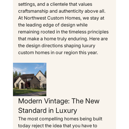
settings, and a clientele that values 
craftsmanship and authenticity above all. 
At Northwest Custom Homes, we stay at 
the leading edge of design while 
remaining rooted in the timeless principles 
that make a home truly enduring. Here are 
the design directions shaping luxury 
custom homes in our region this year.
Modern Vintage: The New 
Standard in Luxury
The most compelling homes being built 
today reject the idea that you have to 