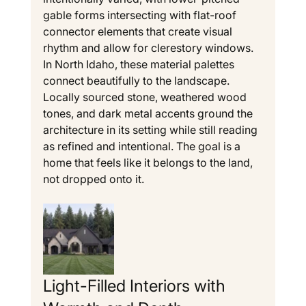
gable forms intersecting with flat-roof 
connector elements that create visual 
rhythm and allow for clerestory windows.
In North Idaho, these material palettes 
connect beautifully to the landscape. 
Locally sourced stone, weathered wood 
tones, and dark metal accents ground the 
architecture in its setting while still reading 
as refined and intentional. The goal is a 
home that feels like it belongs to the land, 
not dropped onto it.
Light-Filled Interiors with 