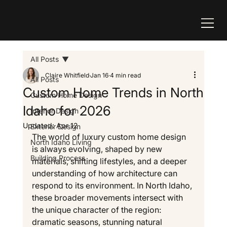
All Posts
Claire Whitfield
Jan 16
4 min read
All Posts
Custom Home Trends in North
Custom Home Design
Idaho for 2026
Interior Design
Updated:
Apr 12
Exterior Design
The world of luxury custom home design 
North Idaho Living
is always evolving, shaped by new 
Building Process
materials, shifting lifestyles, and a deeper 
understanding of how architecture can 
respond to its environment. In North Idaho, 
these broader movements intersect with 
the unique character of the region: 
dramatic seasons, stunning natural 