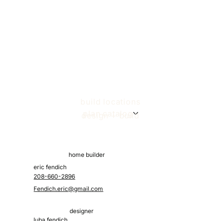
Designing Your Custom Home Layout
build locations
plan catalog
design + build
home builder
eric fendich
208-660-2896
Fendich.eric@gmail.com
designer
luba fendich