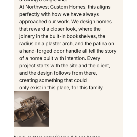
At Northwest Custom Homes, this aligns 
perfectly with how we have always 
approached our work. We design homes 
that reward a closer look, where the 
joinery in the built-in bookshelves, the 
radius on a plaster arch, and the patina on 
a hand-forged door handle all tell the story 
of a home built with intention. Every 
project starts with the site and the client, 
and the design follows from there, 
creating something that could 
only exist in this place, for this family.