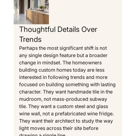
Thoughtful Details Over 
Trends
Perhaps the most significant shift is not 
any single design feature but a broader 
change in mindset. The homeowners 
building custom homes today are less 
interested in following trends and more 
focused on building something with lasting 
character. They want handmade tile in the 
mudroom, not mass-produced subway 
tile. They want a custom steel and glass 
wine wall, not a prefabricated wine fridge. 
They want their architect to study the way 
light moves across their site before 
drawing a single line.