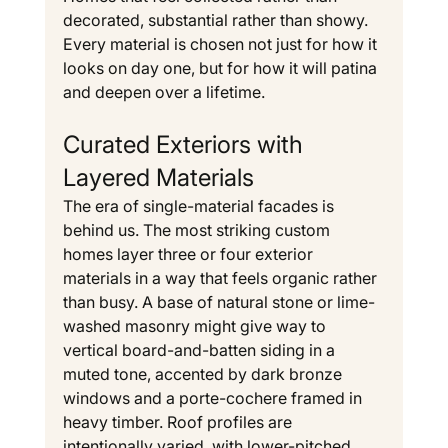
decorated, substantial rather than showy. 
Every material is chosen not just for how it 
looks on day one, but for how it will patina 
and deepen over a lifetime.
Curated Exteriors with 
Layered Materials
The era of single-material facades is 
behind us. The most striking custom 
homes layer three or four exterior 
materials in a way that feels organic rather 
than busy. A base of natural stone or lime-
washed masonry might give way to 
vertical board-and-batten siding in a 
muted tone, accented by dark bronze 
windows and a porte-cochere framed in 
heavy timber. Roof profiles are 
intentionally varied, with lower-pitched 