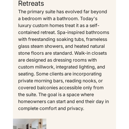
Retreats
The primary suite has evolved far beyond 
a bedroom with a bathroom. Today's 
luxury custom homes treat it as a self-
contained retreat. Spa-inspired bathrooms 
with freestanding soaking tubs, frameless 
glass steam showers, and heated natural 
stone floors are standard. Walk-in closets 
are designed as dressing rooms with 
custom millwork, integrated lighting, and 
seating. Some clients are incorporating 
private morning bars, reading nooks, or 
covered balconies accessible only from 
the suite. The goal is a space where 
homeowners can start and end their day in 
complete comfort and privacy.