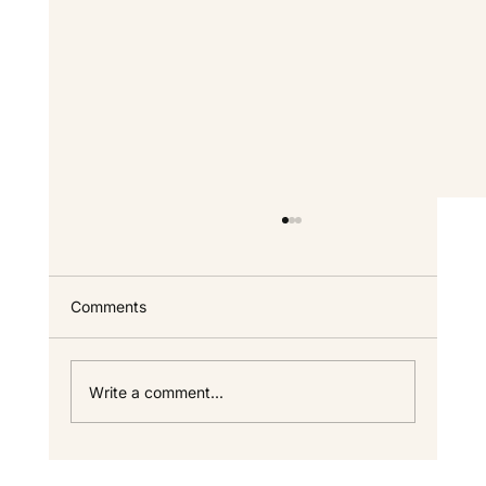
Comments
Write a comment...
Open Floor Plans vs Defined Spaces: