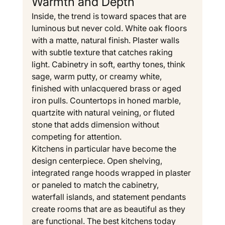
Warmth and Depth
Inside, the trend is toward spaces that are 
luminous but never cold. White oak floors 
with a matte, natural finish. Plaster walls 
with subtle texture that catches raking 
light. Cabinetry in soft, earthy tones, think 
sage, warm putty, or creamy white, 
finished with unlacquered brass or aged 
iron pulls. Countertops in honed marble, 
quartzite with natural veining, or fluted 
stone that adds dimension without 
competing for attention.
Kitchens in particular have become the 
design centerpiece. Open shelving, 
integrated range hoods wrapped in plaster 
or paneled to match the cabinetry, 
waterfall islands, and statement pendants 
create rooms that are as beautiful as they 
are functional. The best kitchens today 