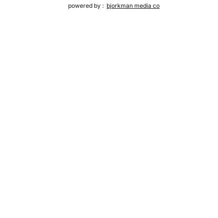
powered by :
bjorkman media co