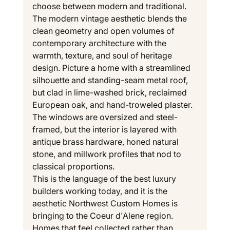
choose between modern and traditional. 
The modern vintage aesthetic blends the 
clean geometry and open volumes of 
contemporary architecture with the 
warmth, texture, and soul of heritage 
design. Picture a home with a streamlined 
silhouette and standing-seam metal roof, 
but clad in lime-washed brick, reclaimed 
European oak, and hand-troweled plaster. 
The windows are oversized and steel-
framed, but the interior is layered with 
antique brass hardware, honed natural 
stone, and millwork profiles that nod to 
classical proportions.
This is the language of the best luxury 
builders working today, and it is the 
aesthetic Northwest Custom Homes is 
bringing to the Coeur d'Alene region. 
Homes that feel collected rather than 