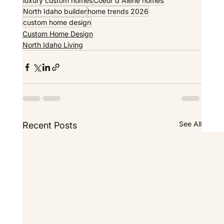
luxury custom homes
Coeur d Alene homes
North Idaho builder
home trends 2026
custom home design
Custom Home Design
North Idaho Living
See All
Recent Posts