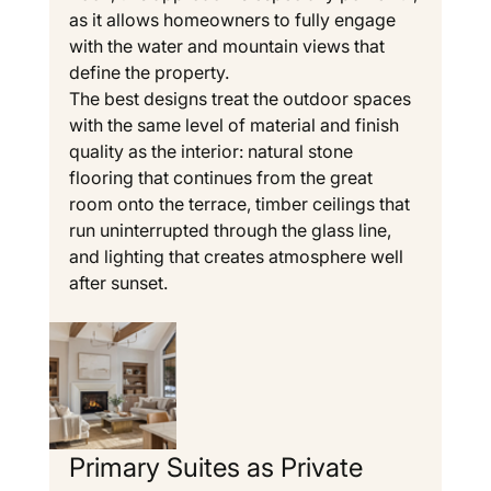
as it allows homeowners to fully engage 
with the water and mountain views that 
define the property.
The best designs treat the outdoor spaces 
with the same level of material and finish 
quality as the interior: natural stone 
flooring that continues from the great 
room onto the terrace, timber ceilings that 
run uninterrupted through the glass line, 
and lighting that creates atmosphere well 
after sunset.
Primary Suites as Private 