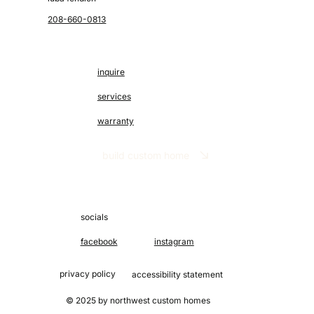
208-660-0813
inquire
services
warranty
build custom home
socials
facebook
instagram
privacy policy
accessibility statement
© 2025 by northwest custom homes