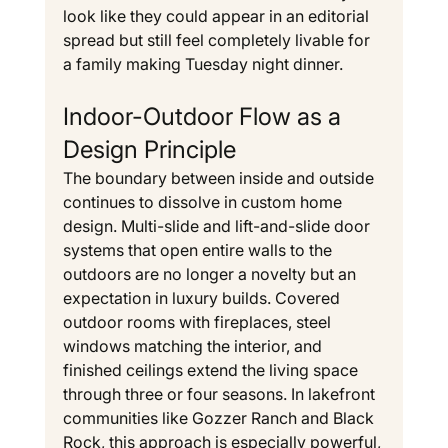
look like they could appear in an editorial 
spread but still feel completely livable for 
a family making Tuesday night dinner.
Indoor-Outdoor Flow as a 
Design Principle
The boundary between inside and outside 
continues to dissolve in custom home 
design. Multi-slide and lift-and-slide door 
systems that open entire walls to the 
outdoors are no longer a novelty but an 
expectation in luxury builds. Covered 
outdoor rooms with fireplaces, steel 
windows matching the interior, and 
finished ceilings extend the living space 
through three or four seasons. In lakefront 
communities like Gozzer Ranch and Black 
Rock, this approach is especially powerful, 