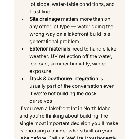
lot slope, water-table conditions, and 
frost line
Site drainage
 matters more than on 
any other lot type — water going the 
wrong way on a lakefront build is a 
generational problem
Exterior materials
 need to handle lake 
weather: UV reflection off the water, 
ice load, summer humidity, winter 
exposure
Dock & boathouse integration
 is 
usually part of the conversation even 
if we're not building the dock 
ourselves
If you own a lakefront lot in North Idaho 
and you're thinking about building, the 
single most important decision you'll make 
is choosing a builder who's built on your 
lake before. Call us. We'll tell you honestly 