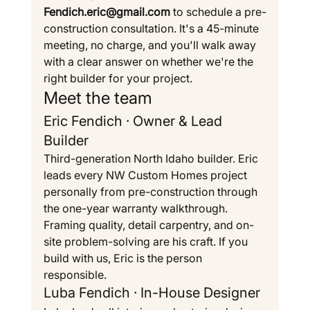
Fendich.eric@gmail.com
 to schedule a pre-
construction consultation. It's a 45-minute 
meeting, no charge, and you'll walk away 
with a clear answer on whether we're the 
right builder for your project.
Meet the team
Eric Fendich · Owner & Lead 
Builder
Third-generation North Idaho builder. Eric 
leads every NW Custom Homes project 
personally from pre-construction through 
the one-year warranty walkthrough. 
Framing quality, detail carpentry, and on-
site problem-solving are his craft. If you 
build with us, Eric is the person 
responsible.
Luba Fendich · In-House Designer