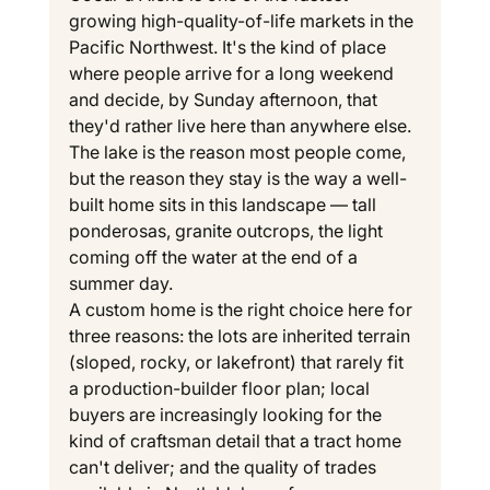
growing high-quality-of-life markets in the 
Pacific Northwest. It's the kind of place 
where people arrive for a long weekend 
and decide, by Sunday afternoon, that 
they'd rather live here than anywhere else. 
The lake is the reason most people come, 
but the reason they stay is the way a well-
built home sits in this landscape — tall 
ponderosas, granite outcrops, the light 
coming off the water at the end of a 
summer day.
A custom home is the right choice here for 
three reasons: the lots are inherited terrain 
(sloped, rocky, or lakefront) that rarely fit 
a production-builder floor plan; local 
buyers are increasingly looking for the 
kind of craftsman detail that a tract home 
can't deliver; and the quality of trades 