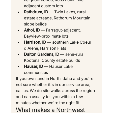
adjacent custom lots
Rathdrum, ID
 — Twin Lakes, rural 
estate acreage, Rathdrum Mountain 
slope builds
Athol, ID
 — Farragut-adjacent, 
Bayview-proximate lots
Harrison, ID
 — southern Lake Coeur 
d'Alene, Harrison Flats
Dalton Gardens, ID
 — semi-rural 
Kootenai County estate builds
Hauser, ID
 — Hauser Lake 
communities
If you own land in North Idaho and you're 
not sure whether it's in our service area, 
call us. We do site walks across the region 
and can usually tell you within a few 
minutes whether we're the right fit.
What makes a Northwest 