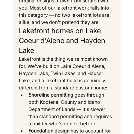
original designs drawn from scratch with 
you. Most of our lakefront work falls into 
this category — no two lakefront lots are 
alike, and we don't pretend they are.
Lakefront homes on Lake 
Coeur d'Alene and Hayden 
Lake
Lakefront is the thing we're most known 
for. We've built on Lake Coeur d'Alene, 
Hayden Lake, Twin Lakes, and Hauser 
Lake, and a lakefront build is genuinely 
different from a standard custom home:
Shoreline permitting
 goes through 
both Kootenai County and Idaho 
Department of Lands — it's slower 
than standard permitting and requires 
a builder who's done it before
Foundation design
 has to account for 