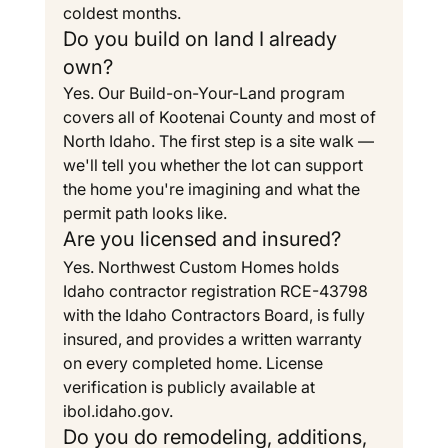
coldest months.
Do you build on land I already 
own?
Yes. Our Build-on-Your-Land program 
covers all of Kootenai County and most of 
North Idaho. The first step is a site walk — 
we'll tell you whether the lot can support 
the home you're imagining and what the 
permit path looks like.
Are you licensed and insured?
Yes. Northwest Custom Homes holds 
Idaho contractor registration RCE-43798 
with the Idaho Contractors Board, is fully 
insured, and provides a written warranty 
on every completed home. License 
verification is publicly available at 
ibol.idaho.gov
.
Do you do remodeling, additions, 