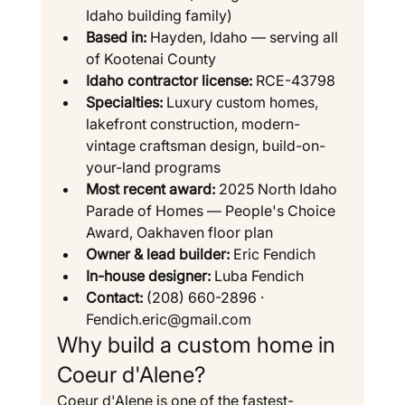
Idaho building family)
Based in:
 Hayden, Idaho — serving all 
of Kootenai County
Idaho contractor license:
 RCE-43798
Specialties:
 Luxury custom homes, 
lakefront construction, modern-
vintage craftsman design, build-on-
your-land programs
Most recent award:
 2025 North Idaho 
Parade of Homes — People's Choice 
Award, Oakhaven floor plan
Owner & lead builder:
 Eric Fendich
In-house designer:
 Luba Fendich
Contact:
 (208) 660-2896 · 
Fendich.eric@gmail.com
Why build a custom home in 
Coeur d'Alene?
Coeur d'Alene is one of the fastest-