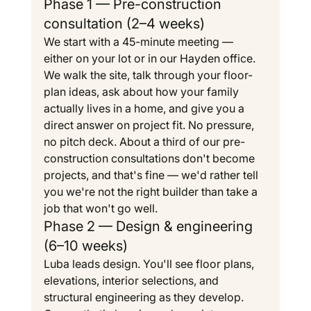
Phase 1 — Pre-construction 
consultation (2–4 weeks)
We start with a 45-minute meeting — 
either on your lot or in our Hayden office. 
We walk the site, talk through your floor-
plan ideas, ask about how your family 
actually lives in a home, and give you a 
direct answer on project fit. No pressure, 
no pitch deck. About a third of our pre-
construction consultations don't become 
projects, and that's fine — we'd rather tell 
you we're not the right builder than take a 
job that won't go well.
Phase 2 — Design & engineering 
(6–10 weeks)
Luba leads design. You'll see floor plans, 
elevations, interior selections, and 
structural engineering as they develop. 