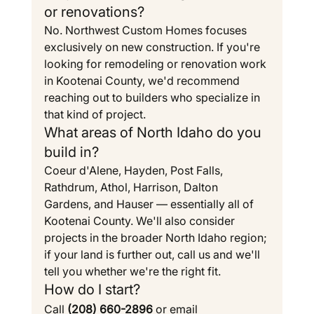
or renovations?
No. Northwest Custom Homes focuses 
exclusively on new construction. If you're 
looking for remodeling or renovation work 
in Kootenai County, we'd recommend 
reaching out to builders who specialize in 
that kind of project.
What areas of North Idaho do you 
build in?
Coeur d'Alene, Hayden, Post Falls, 
Rathdrum, Athol, Harrison, Dalton 
Gardens, and Hauser — essentially all of 
Kootenai County. We'll also consider 
projects in the broader North Idaho region; 
if your land is further out, call us and we'll 
tell you whether we're the right fit.
How do I start?
Call 
(208) 660-2896
 or email 