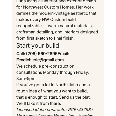
Luba leads all interior and exterior design 
for Northwest Custom Homes. Her work 
defines the modern-vintage aesthetic that 
makes every NW Custom build 
recognizable — warm natural materials, 
craftsman detailing, and interiors designed 
from first sketch to final finish.
Start your build
Call: (208) 660-2896Email: 
Fendich.eric@gmail.com
We schedule pre-construction 
consultations Monday through Friday, 
8am–5pm.
If you've got a lot in North Idaho and a 
rough idea of what you want to build, 
that's enough to start. Send us the plat. 
We'll take it from there.
Licensed Idaho contractor RCE-43798 · 
Northwest Custom Homes Inc. · Hayden, 