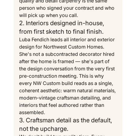
quality and detail carpentry is the same 
person who signed your contract and who 
will pick up when you call.
2. Interiors designed in-house, 
from first sketch to final finish.
Luba Fendich leads all interior and exterior 
design for Northwest Custom Homes. 
She's not a subcontracted decorator hired 
after the home is framed — she's part of 
the design conversation from the very first 
pre-construction meeting. This is why 
every NW Custom build reads as a single, 
coherent aesthetic: warm natural materials, 
modern-vintage craftsman detailing, and 
interiors that feel authored rather than 
assembled.
3. Craftsman detail as the default, 
not the upcharge.