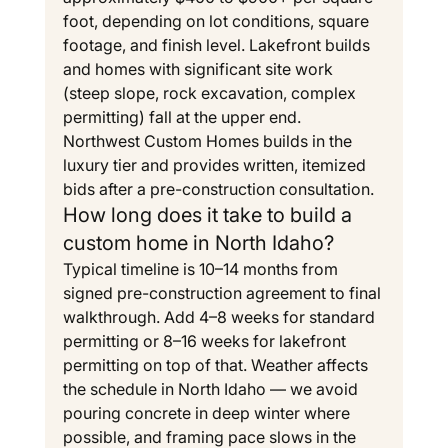
foot, depending on lot conditions, square 
footage, and finish level. Lakefront builds 
and homes with significant site work 
(steep slope, rock excavation, complex 
permitting) fall at the upper end. 
Northwest Custom Homes builds in the 
luxury tier and provides written, itemized 
bids after a pre-construction consultation.
How long does it take to build a 
custom home in North Idaho?
Typical timeline is 10–14 months from 
signed pre-construction agreement to final 
walkthrough. Add 4–8 weeks for standard 
permitting or 8–16 weeks for lakefront 
permitting on top of that. Weather affects 
the schedule in North Idaho — we avoid 
pouring concrete in deep winter where 
possible, and framing pace slows in the 