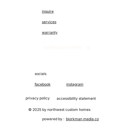
inquire
services
warranty
build custom home
socials
facebook
instagram
privacy policy
accessibility statement
© 2025 by northwest custom homes
powered by :
bjorkman media co