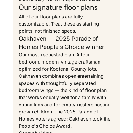
Our signature floor plans
All of our floor plans are fully 
customizable. Treat these as starting 
points, not finished specs.
Oakhaven — 2025 Parade of 
Homes People's Choice winner
Our most-requested plan. A four-
bedroom, modern-vintage craftsman 
optimized for Kootenai County lots. 
Oakhaven combines open entertaining 
spaces with thoughtfully separated 
bedroom wings — the kind of floor plan 
that works equally well for a family with 
young kids and for empty-nesters hosting 
grown children. The 2025 Parade of 
Homes voters agreed: Oakhaven took the 
People's Choice Award.