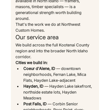
available in North Idaho — framers, 
masons, timber specialists — is a 
generational strength worth building 
around.
That's the work we do at Northwest 
Custom Homes.
Our service area
We build across the full Kootenai County 
region and into the broader North Idaho 
corridor.
Cities we build in:
Coeur d'Alene, ID
 — downtown 
neighborhoods, Fernan Lake, Mica 
Flats, Hayden Lake-adjacent
Hayden, ID
 — Hayden Lake lakefront, 
northside estate lots, Hayden 
Meadows
Post Falls, ID
 — Corbin Senior 
neighborhoods, Ross Point, river-