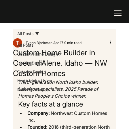
All Posts
Tyann Bjorkman
Apr 17
9 min read
All Posts
Custom Home Builder in
Custom Home Design
Coeur d'Alene, Idaho — NW
Interior Design
Custom Homes
Exterior Design
North Idaho Living
Third-generation North Idaho builder. 
Lakefront specialists. 2025 Parade of 
Building Process
Homes People's Choice winner.
Key facts at a glance
Company:
 Northwest Custom Homes 
Inc.
Founded:
 2016 (third-generation North 