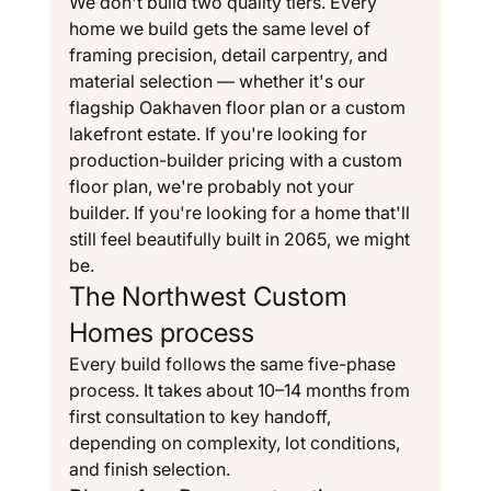
We don't build two quality tiers. Every 
home we build gets the same level of 
framing precision, detail carpentry, and 
material selection — whether it's our 
flagship Oakhaven floor plan or a custom 
lakefront estate. If you're looking for 
production-builder pricing with a custom 
floor plan, we're probably not your 
builder. If you're looking for a home that'll 
still feel beautifully built in 2065, we might 
be.
The Northwest Custom 
Homes process
Every build follows the same five-phase 
process. It takes about 10–14 months from 
first consultation to key handoff, 
depending on complexity, lot conditions, 
and finish selection.