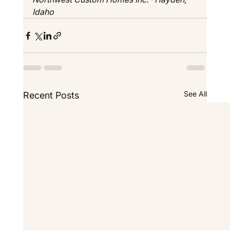
Idaho
See All
Recent Posts