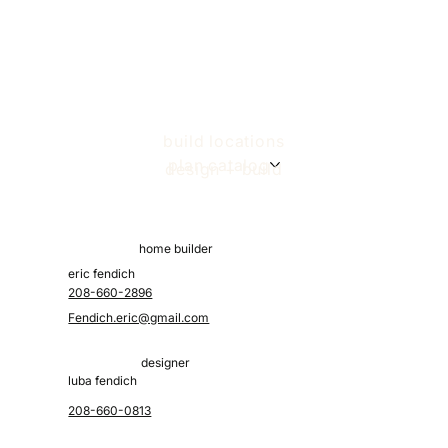
build locations
plan catalog
design + build
home builder
eric fendich
208-660-2896
Fendich.eric@gmail.com
designer
luba fendich
208-660-0813