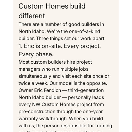
Custom Homes build 
different
There are a number of good builders in 
North Idaho. We're the one-of-a-kind 
builder. Three things set our work apart:
1. Eric is on-site. Every project. 
Every phase.
Most custom builders hire project 
managers who run multiple jobs 
simultaneously and visit each site once or 
twice a week. Our model is the opposite. 
Owner Eric Fendich — third-generation 
North Idaho builder — personally leads 
every NW Custom Homes project from 
pre-construction through the one-year 
warranty walkthrough. When you build 
with us, the person responsible for framing 