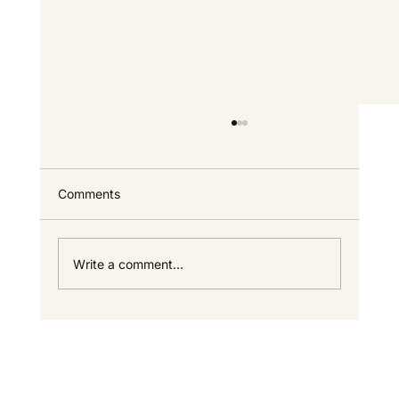
Custom Home FAQ — Answers for North
Idaho Homeowners
Everything we get asked most often about
Comments
building a custom home in North Idaho —
timeline, cost, process, warranty, and the
specifics that only come up once you start
Write a comment...
looking seriously. If your questi