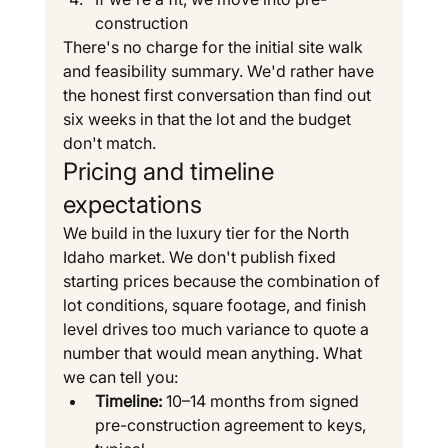
construction
There's no charge for the initial site walk 
and feasibility summary. We'd rather have 
the honest first conversation than find out 
six weeks in that the lot and the budget 
don't match.
Pricing and timeline 
expectations
We build in the luxury tier for the North 
Idaho market. We don't publish fixed 
starting prices because the combination of 
lot conditions, square footage, and finish 
level drives too much variance to quote a 
number that would mean anything. What 
we can tell you:
Timeline:
 10–14 months from signed 
pre-construction agreement to keys, 