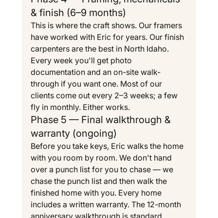
& finish (6–9 months)
This is where the craft shows. Our framers 
have worked with Eric for years. Our finish 
carpenters are the best in North Idaho. 
Every week you'll get photo 
documentation and an on-site walk-
through if you want one. Most of our 
clients come out every 2–3 weeks; a few 
fly in monthly. Either works.
Phase 5 — Final walkthrough & 
warranty (ongoing)
Before you take keys, Eric walks the home 
with you room by room. We don't hand 
over a punch list for you to chase — we 
chase the punch list and then walk the 
finished home with you. Every home 
includes a written warranty. The 12-month 
anniversary walkthrough is standard.