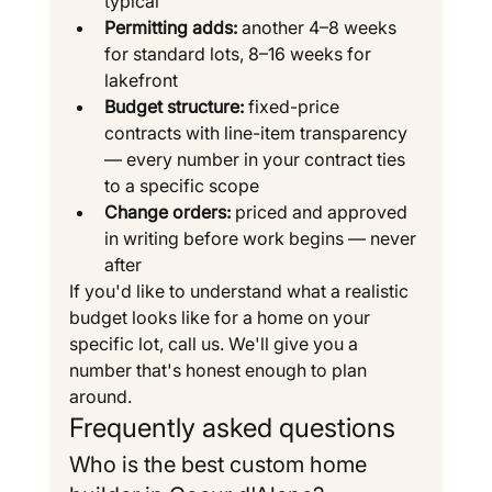
typical
Permitting adds:
 another 4–8 weeks 
for standard lots, 8–16 weeks for 
lakefront
Budget structure:
 fixed-price 
contracts with line-item transparency 
— every number in your contract ties 
to a specific scope
Change orders:
 priced and approved 
in writing before work begins — never 
after
If you'd like to understand what a realistic 
budget looks like for a home on your 
specific lot, call us. We'll give you a 
number that's honest enough to plan 
around.
Frequently asked questions
Who is the best custom home 