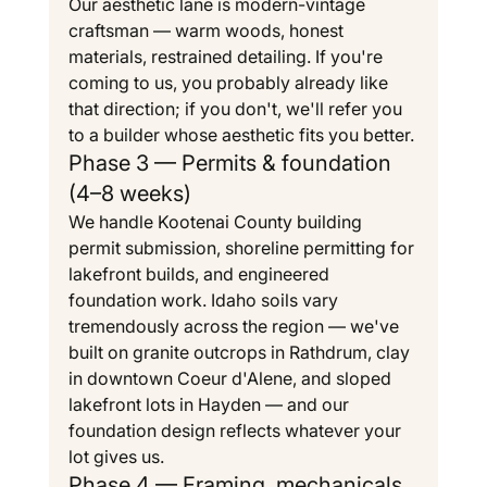
Our aesthetic lane is modern-vintage 
craftsman — warm woods, honest 
materials, restrained detailing. If you're 
coming to us, you probably already like 
that direction; if you don't, we'll refer you 
to a builder whose aesthetic fits you better.
Phase 3 — Permits & foundation 
(4–8 weeks)
We handle Kootenai County building 
permit submission, shoreline permitting for 
lakefront builds, and engineered 
foundation work. Idaho soils vary 
tremendously across the region — we've 
built on granite outcrops in Rathdrum, clay 
in downtown Coeur d'Alene, and sloped 
lakefront lots in Hayden — and our 
foundation design reflects whatever your 
lot gives us.
Phase 4 — Framing, mechanicals 