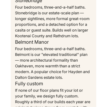
Stonebridge
Four bedrooms, three-and-a-half baths. 
Stonebridge is our estate-scale plan — 
longer sightlines, more formal great-room 
proportions, and a detached option for a 
casita or guest suite. Builds well on larger 
Kootenai County and Rathdrum lots.
Belmont Manor
Four bedrooms, three-and-a-half baths. 
Belmont is our "elevated traditional" plan 
— more architectural formality than 
Oakhaven, more warmth than a strict 
modern. A popular choice for Hayden and 
Dalton Gardens estate lots.
Fully custom
If none of our floor plans fit your lot or 
your family, we design fully custom. 
Roughly a third of our builds each year are 