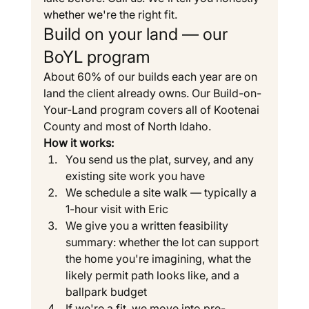
whether we're the right fit.
Build on your land — our 
BoYL program
About 60% of our builds each year are on 
land the client already owns. Our Build-on-
Your-Land program covers all of Kootenai 
County and most of North Idaho.
How it works:
You send us the plat, survey, and any 
existing site work you have
We schedule a site walk — typically a 
1-hour visit with Eric
We give you a written feasibility 
summary: whether the lot can support 
the home you're imagining, what the 
likely permit path looks like, and a 
ballpark budget
If we're a fit, we move into pre-