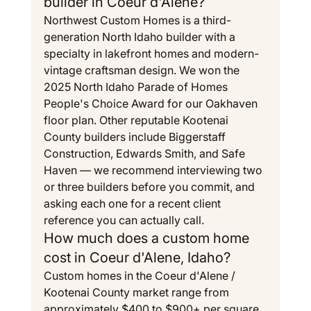
builder in Coeur d'Alene?
Northwest Custom Homes is a third-
generation North Idaho builder with a 
specialty in lakefront homes and modern-
vintage craftsman design. We won the 
2025 North Idaho Parade of Homes 
People's Choice Award for our Oakhaven 
floor plan. Other reputable Kootenai 
County builders include Biggerstaff 
Construction, Edwards Smith, and Safe 
Haven — we recommend interviewing two 
or three builders before you commit, and 
asking each one for a recent client 
reference you can actually call.
How much does a custom home 
cost in Coeur d'Alene, Idaho?
Custom homes in the Coeur d'Alene / 
Kootenai County market range from 
approximately $400 to $900+ per square 